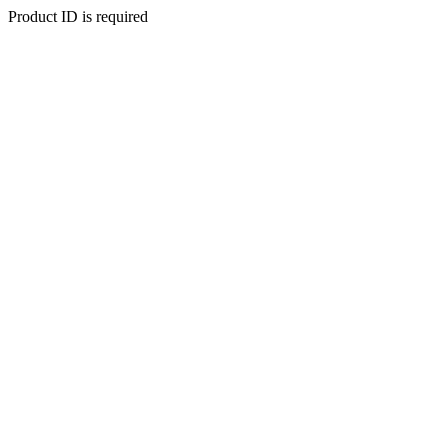
Product ID is required