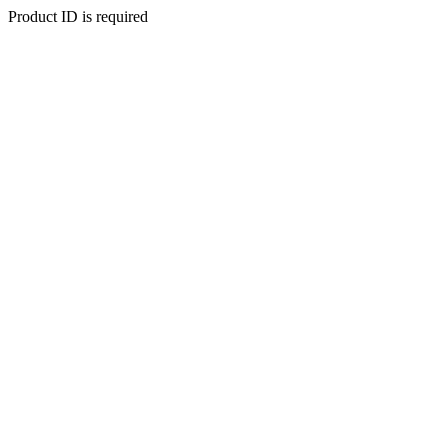
Product ID is required