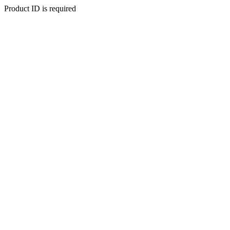
Product ID is required