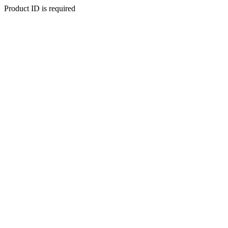
Product ID is required